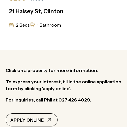
21 Halsey St, Clinton
2 Beds
1 Bathroom
Click on a property for more information.
To express your interest, fill in the online application
form by clicking 'apply online'.
For inquiries, call Phil at 027 426 4029.
APPLY ONLINE