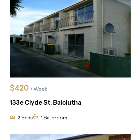
$420
/ Week
133e Clyde St, Balclutha
2 Beds
1 Bathroom