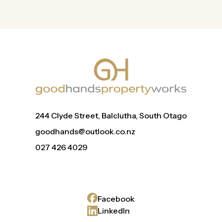
244 Clyde Street, Balclutha, South Otago
goodhands@outlook.co.nz
027 426 4029
Facebook
LinkedIn