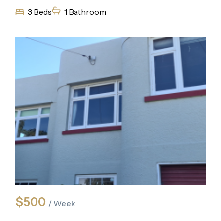
3 Beds
1 Bathroom
$500
/ Week