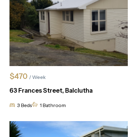
$470
/ Week
63 Frances Street, Balclutha
3 Beds
1 Bathroom