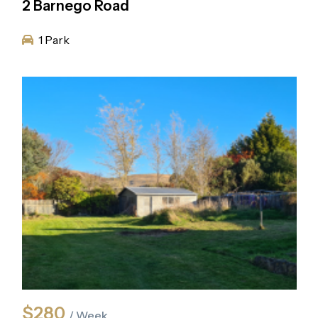
2 Barnego Road
1 Park
$280
/ Week