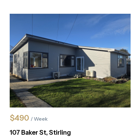
$490
/ Week
107 Baker St, Stirling