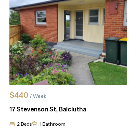
$440
/ Week
17 Stevenson St, Balclutha
2 Beds
1 Bathroom