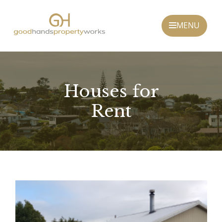
Houses for
Rent