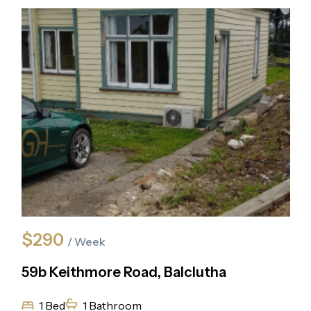
$290
/ Week
59b Keithmore Road, Balclutha
1 Bed
1 Bathroom